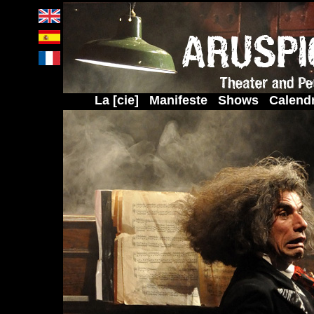
La [cie]
Manifeste
Shows
Calendr